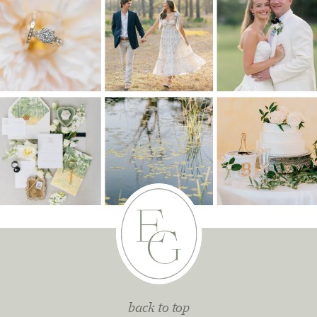
back to top