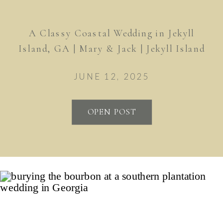
A Classy Coastal Wedding in Jekyll
Island, GA | Mary & Jack | Jekyll Island
Club Resort
JUNE 12, 2025
OPEN POST