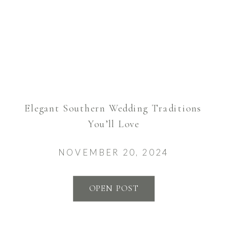
Elegant Southern Wedding Traditions
You’ll Love
NOVEMBER 20, 2024
OPEN POST