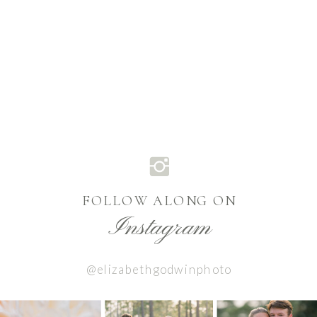
FOLLOW ALONG ON
Instagram
@elizabethgodwinphoto