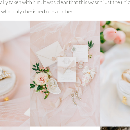
lly taken with him. It was clear that this wasn’t just the un
s who truly cherished one another.