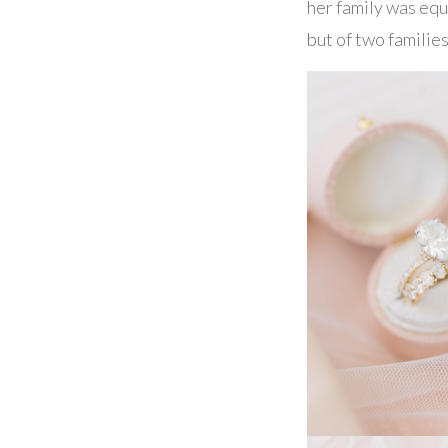
her family was equa
but of two familie