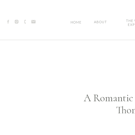
THE
ABOUT
HOME
EXP
A Romantic S
Thom