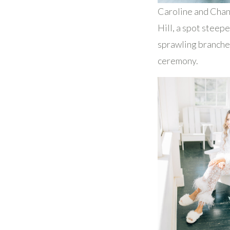
Caroline and Chand
Hill, a spot steep
sprawling branches
ceremony.