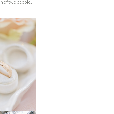
ion of two people,