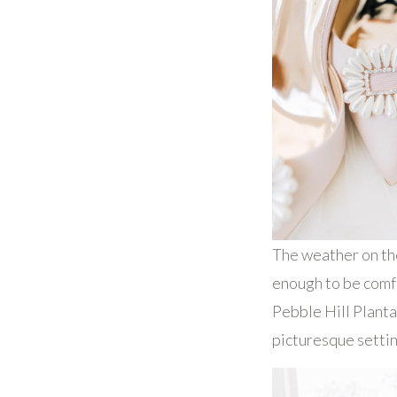
The weather on th
enough to be comfo
Pebble Hill Planta
picturesque settin