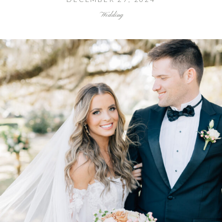
Wedding