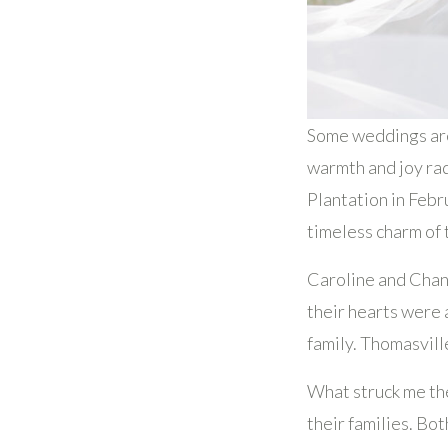
Some weddings are 
warmth and joy ra
Plantation in Febr
timeless charm of 
Caroline and Chand
their hearts were 
family. Thomasvill
What struck me th
their families. Bo