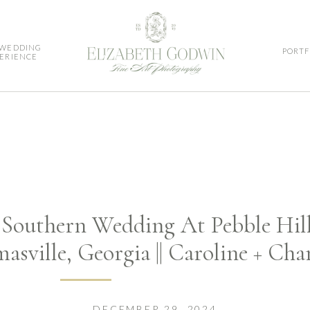
 WEDDING
PORTF
ERIENCE
outhern Wedding At Pebble Hill 
asville, Georgia || Caroline + Cha
DECEMBER 29, 2024