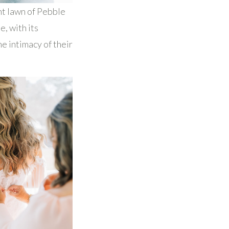
nt lawn of Pebble
e, with its
e intimacy of their