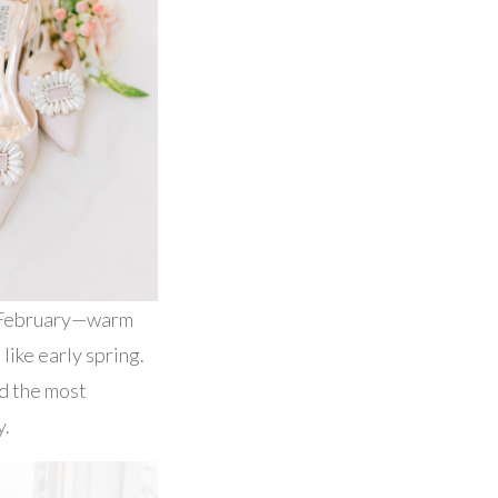
n February—warm
like early spring.
ed the most
y.