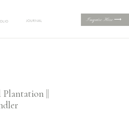
Inquire Here ⟶
JOURNAL
OLIO
Plantation ||
ndler