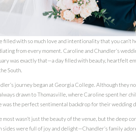
filled with so much love and intentionality that you can’t h
diating from every moment. Caroline and Chandler’s weddin
uary was exactly that—a day filled with beauty, heartfelt e
the South.
ler’s journey began at Georgia College. Although they now
always drawn to Thomasville, where Caroline spent her chi
e was the perfect sentimental backdrop for their wedding d
e most wasn’t just the beauty of the venue, but the deep c
th sides were full of joy and delight—Chandler’s family ado