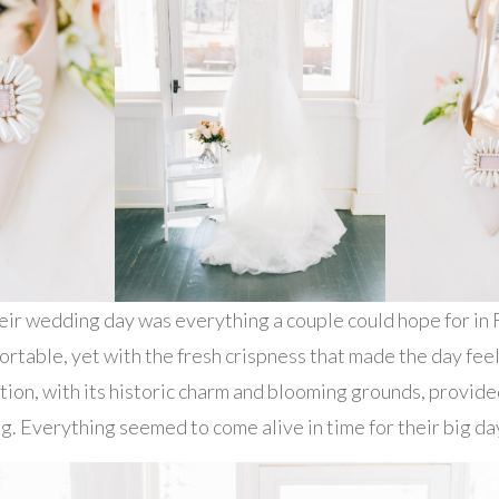
eir wedding day was everything a couple could hope for i
rtable, yet with the fresh crispness that made the day feel 
tion, with its historic charm and blooming grounds, provid
g. Everything seemed to come alive in time for their big da