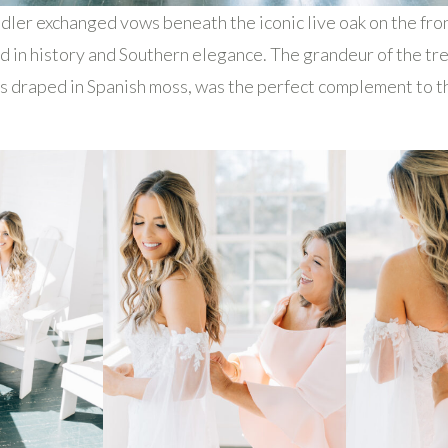
ler exchanged vows beneath the iconic live oak on the fro
ed in history and Southern elegance. The grandeur of the tre
 draped in Spanish moss, was the perfect complement to th