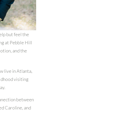
elp but feel the
g at Pebble Hill
motion, and the
 live in Atlanta,
ldhood visiting
ay.
onnection between
red Caroline, and